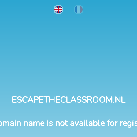
ESCAPETHECLASSROOM.NL
omain name is not available for regis