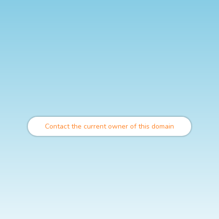
Contact the current owner of this domain